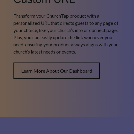
Transform your ChurchTap product with a
personalized URL that directs guests to any page of
your choice, like your church’s info or connect page.
Plus, you can easily update the link whenever you
need, ensuring your product always aligns with your
church’s latest needs or events.
Learn More About Our Dashboard