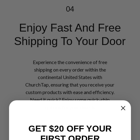
04
Enjoy Fast And Free
Shipping To Your Door
Experience the convenience of free
shipping on every order within the
continental United States with
ChurchTap, ensuring that you receive your
custom products with ease and efficiency.
Need it quick? Enjoy some quick-ship
options for your church.
GET $20 OFF YOUR
Shop Now
FIRST ORDER