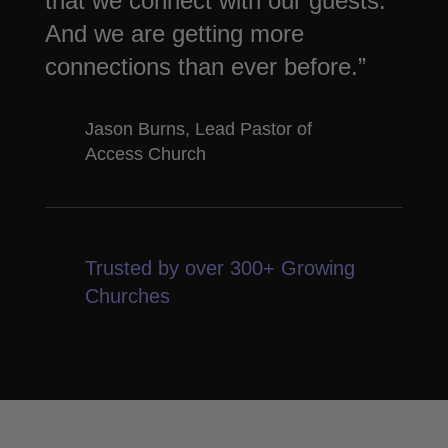
that we connect with our guests.
And we are getting more
connections than ever before.”
Jason Burns, Lead Pastor of
Access Church
Trusted by over 300+ Growing
Churches