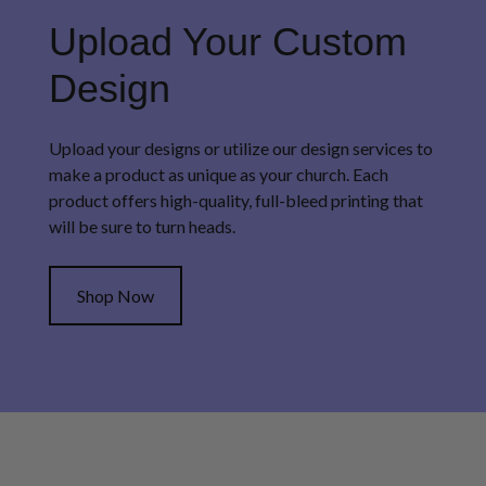
Upload Your Custom
Design
Upload your designs or utilize our design services to
make a product as unique as your church. Each
product offers high-quality, full-bleed printing that
will be sure to turn heads.
Shop Now