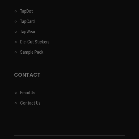
TapDot
TapCard
TapWear
Die-Cut Stickers
Sample Pack
CONTACT
Email Us
Contact Us