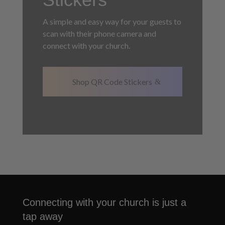
A simple and easy way for your guests to
scan with their phone camera and
connect with your church.
Shop QR Code Stickers
Connecting with your church is just a
tap away