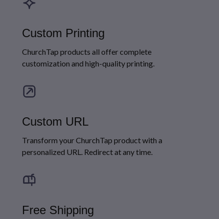
Custom Printing
ChurchTap products all offer complete
customization and high-quality printing.
Custom URL
Transform your ChurchTap product with a
personalized URL. Redirect at any time.
Free Shipping