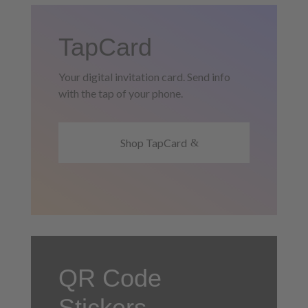
TapCard
Your digital invitation card. Send info
with the tap of your phone.
Shop TapCard
QR Code
Stickers