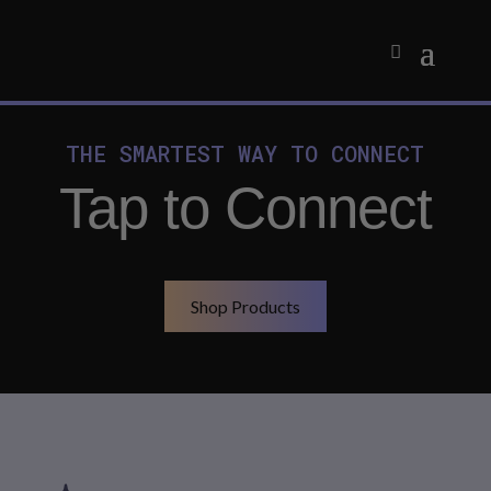
THE SMARTEST WAY TO CONNECT
Tap to Connect
Shop Products