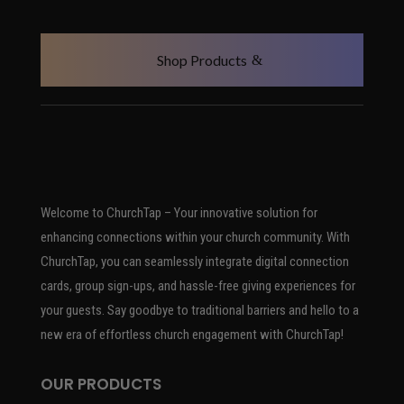
Shop Products
Welcome to ChurchTap – Your innovative solution for
enhancing connections within your church community. With
ChurchTap, you can seamlessly integrate digital connection
cards, group sign-ups, and hassle-free giving experiences for
your guests. Say goodbye to traditional barriers and hello to a
new era of effortless church engagement with ChurchTap!
OUR PRODUCTS