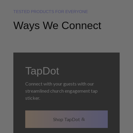
TESTED PRODUCTS FOR EVERYONE
Ways We Connect
TapDot
Connect with your guests with our
streamlined church engagement tap
sticker.
Shop TapDot