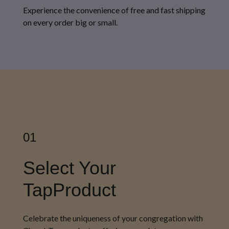
Experience the convenience of free and fast shipping
on every order big or small.
01
Select Your
TapProduct
Celebrate the uniqueness of your congregation with