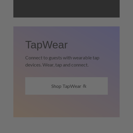
TapWear
Connect to guests with wearable tap
devices. Wear, tap and connect.
Shop TapWear