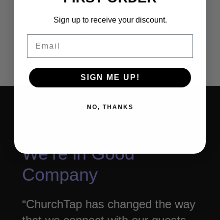
Sign up to receive your discount.
Shop Quick-Ship Options
Email
SIGN ME UP!
NO, THANKS
We’re in Good
Company
“ChurchTap has changed the way