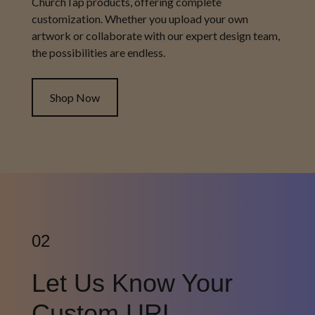
ChurchTap products, offering complete
customization. Whether you upload your own
artwork or collaborate with our expert design team,
the possibilities are endless.
Shop Now
02
Let Us Know Your
Custom URL